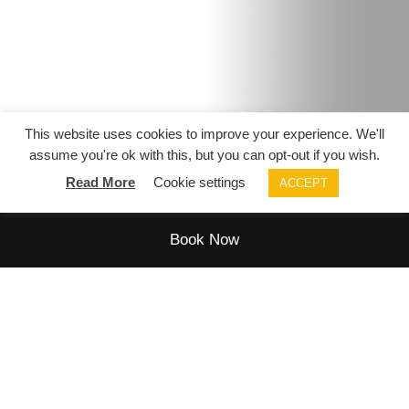
This website uses cookies to improve your experience. We'll
assume you're ok with this, but you can opt-out if you wish.
Virtual tour
Read More
Cookie settings
ACCEPT
Book Now
SPECIAL OCCASIONS
Celebrate in style