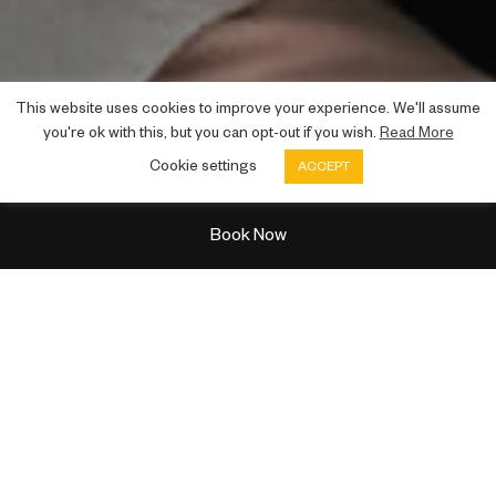
This website uses cookies to improve your experience. We'll assume
you're ok with this, but you can opt-out if you wish.
Read More
Virtual tour
Cookie settings
ACCEPT
Book Now
TOUR OF THE CITY
See the delights of
Glasgow