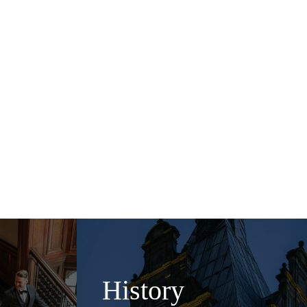
pagne Central bar is the
ea in the Champagne Lounge
urse and enjoy great
, we are here to play host
History