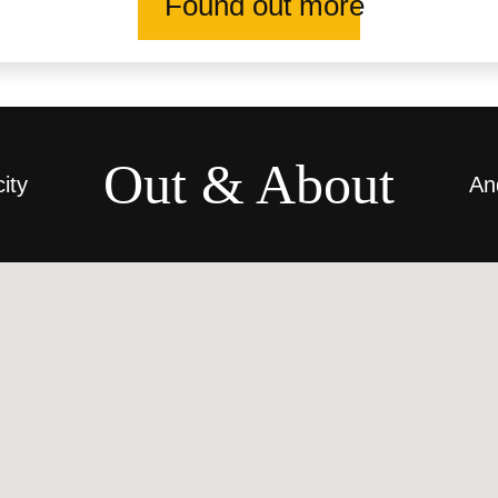
Found out more
Out & About
city
An