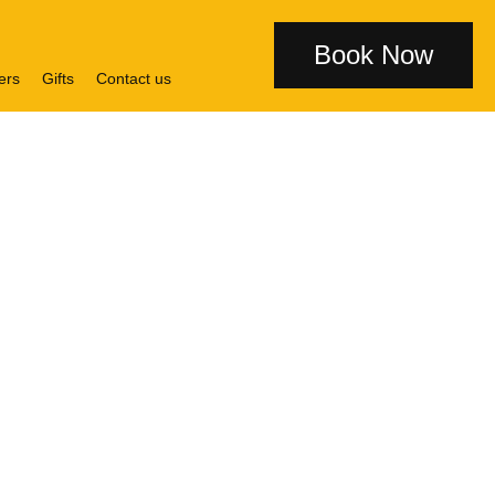
Book Now
ers
Gifts
Contact us
l Glasgow
sgow Central station, voco
®
ildings. With an abundance
st to everyone: from Fred