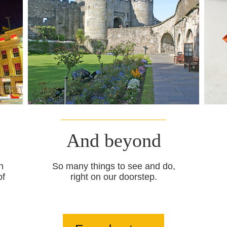
And beyond
n
So many things to see and do,
of
right on our doorstep.