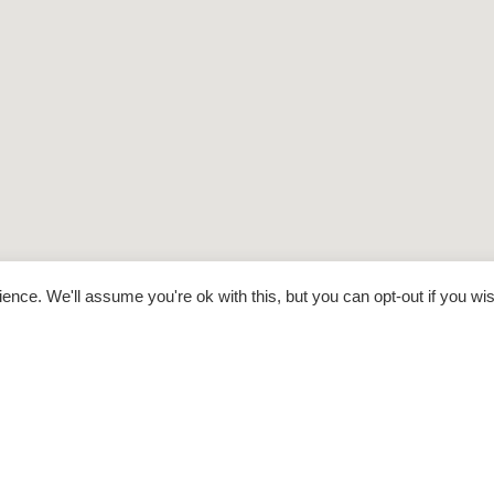
nce. We'll assume you're ok with this, but you can opt-out if you wi