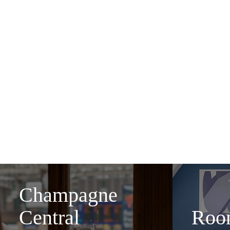
Awarded the Best Hotel 
go-to place for glamorous
or enjoy a cocktail
No matter what brings you
Champagne
Central
Roo