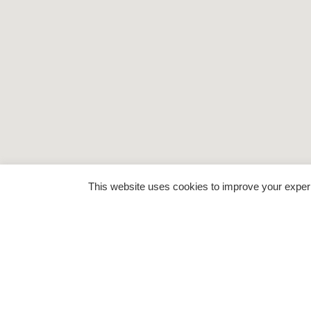
This website uses cookies to improve your experie