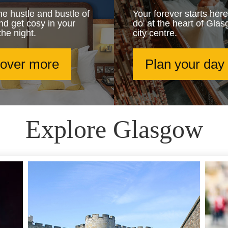
e hustle and bustle of
Your forever starts here
and get cosy in your
do' at the heart of Glas
the night.
city centre.
cover more
Plan your day
Explore Glasgow