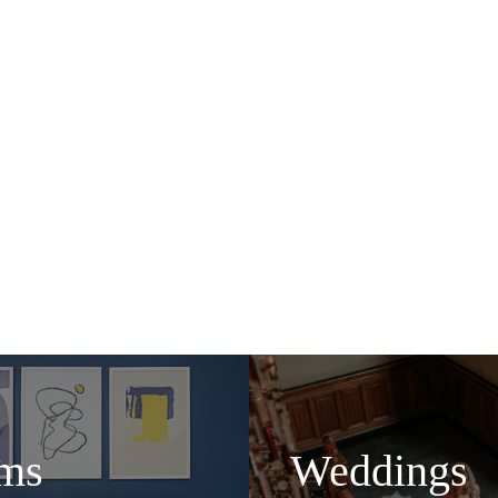
Bar in Glasgow at the 2019 Best Bar None awards, Cham
 cocktails for guests and locals alike. Take afternoon t
 (or two) while you people-watch across the station conco
Glaswegian hospitality.
 to our door, whether it be a work trip or a weekend away
and make sure you have everything you need.
It’s time to eat, sleep and everything in between.
ms
Weddings