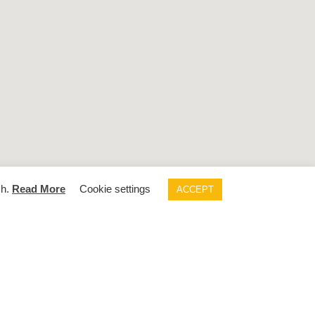
sh.
Read More
Cookie settings
ACCEPT