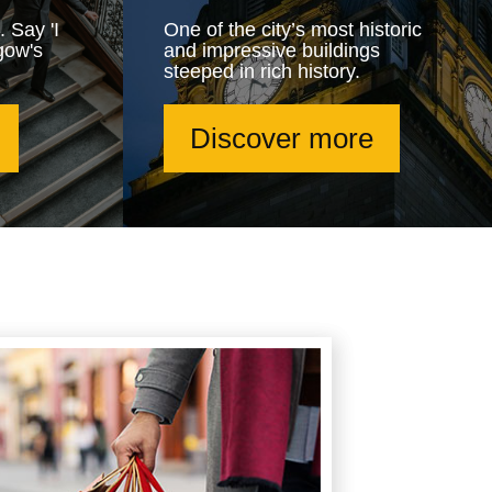
. Say 'I
One of the city’s most historic
gow's
and impressive buildings
steeped in rich history.
Discover more