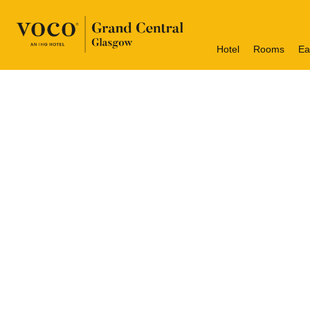
Hotel
Rooms
Ea
Welcome 
voco Grand Central is Loca
Glasgow Grand Central occ
of historical grandeur a