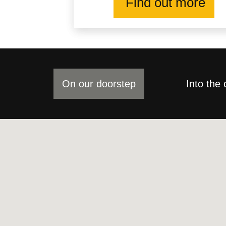
Find out more
On our doorstep
Into the 