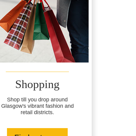
Shopping
Shop till you drop around
Glasgow's vibrant fashion and
retail districts.