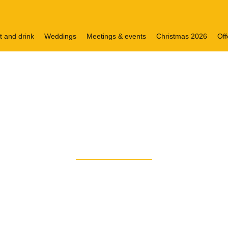
t and drink
Weddings
Meetings & events
Christmas 2026
Off
VISIT OUR HOTEL
to voco
Grand Centra
®
ted at the very heart of the city, directly adjoining Gla
upies one of the city’s most historic and impressive bu
nd a guest list to match, over the years we’ve played ho
Astaire to Frank Sinatra.