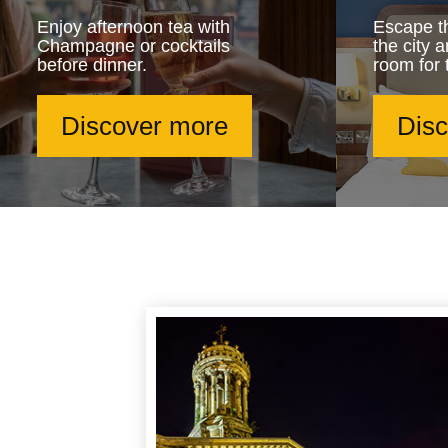
Enjoy afternoon tea with
Escape th
Champagne or cocktails
the city 
before dinner.
room for 
Discover more
Dis