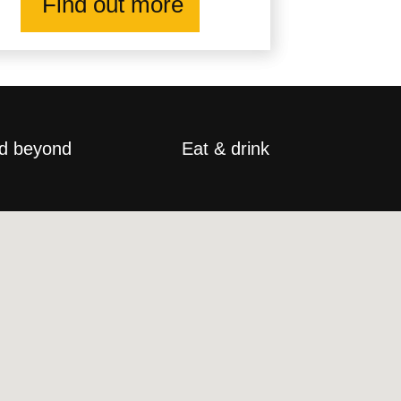
Find out more
d beyond
Eat & drink