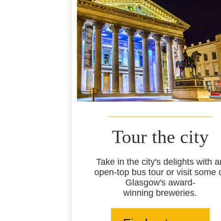
Tour the city
Take in the city's delights with a
open-top bus tour or visit some 
Glasgow's award-
winning breweries.